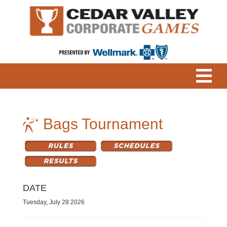
Bags Tournament
DATE
Tuesday, July 28 2026