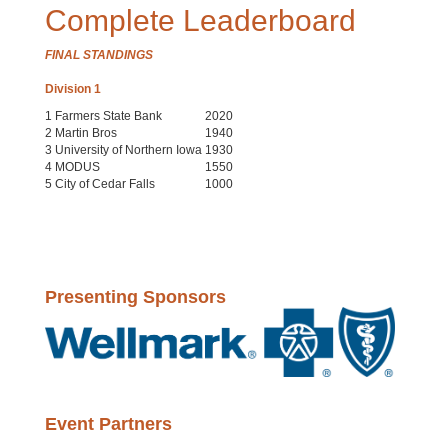
Complete Leaderboard
FINAL STANDINGS
Division 1
1
Farmers State Bank
2020
2
Martin Bros
1940
3
University of Northern Iowa
1930
4
MODUS
1550
5
City of Cedar Falls
1000
Presenting Sponsors
Event Partners