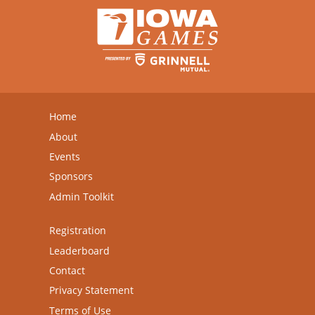
Home
About
Events
Sponsors
Admin Toolkit
Registration
Leaderboard
Contact
Privacy Statement
Terms of Use