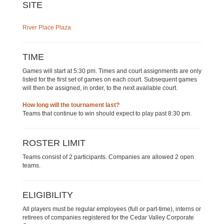
SITE
River Place Plaza
TIME
Games will start at 5:30 pm. Times and court assignments are only
listed for the first set of games on each court. Subsequent games
will then be assigned, in order, to the next available court.
How long will the tournament last?
Teams that continue to win should expect to play past 8:30 pm.
ROSTER LIMIT
Teams consist of 2 participants. Companies are allowed 2 open
teams.
ELIGIBILITY
All players must be regular employees (full or part-time), interns or
retirees of companies registered for the Cedar Valley Corporate