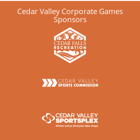
Cedar Valley Corporate Games
Sponsors