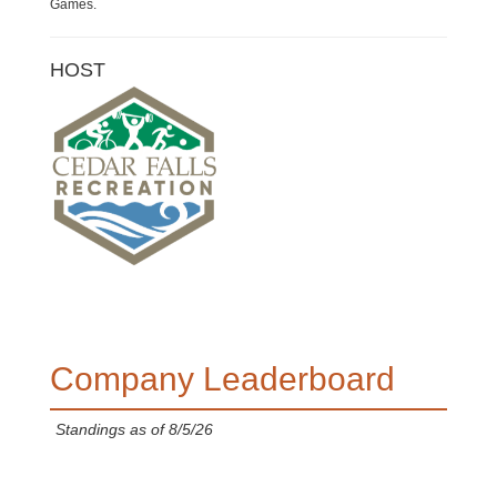
Games.
HOST
Company Leaderboard
Standings as of 8/5/26